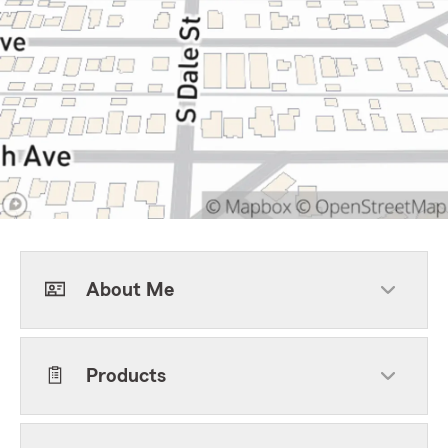
About Me
Products