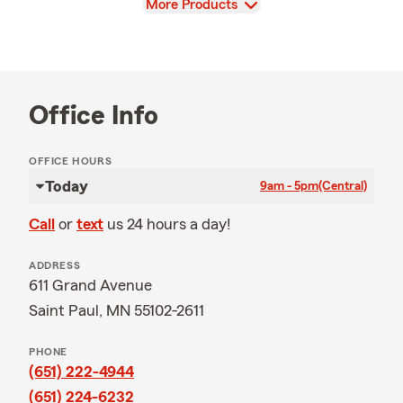
View
More Products
Office Info
OFFICE HOURS
Today
9am - 5pm
(Central)
Call
or
text
us 24 hours a day!
ADDRESS
611 Grand Avenue
Saint Paul, MN 55102-2611
PHONE
(651) 222-4944
(651) 224-6232