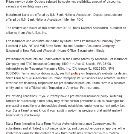
Prices vary by state. Options selected by customer; availability, amount of discounts,
savings and eligibility may vary.
Installment loans are offered by U.S. Bank National Association. Deposit products are
offered by U.S. Bank National Association. Member FDIC.
The creditor and issuer of this credit card is U.S. Bank National Association, pursuant to
a license from Visa U.S.A. Inc.
Life Insurance and annuities are issued by State Farm Life Insurance Company. (Not
Licensed in MA, NY, and WI) State Farm Life and Accident Assurance Company
(Licensed in New York and Wisconsin) Home Office, Bloomington, Illinois.
Pet insurance products are underwritten in the United States by American Pet Insurance
Company and ZPIC Insurance Company, 6100-4th Ave. S, Seattle, WA 98108.
Administered by Trupanion Managers USA, Inc. (CA license No. 0G22803, NPN
9588590). Terms and conditions apply, see
full policy
on Trupanion's website for details.
State Farm Mutual Automobile Insurance Company, its subsidiaries and affiliates, neither
offer nor are financially responsible for pet insurance products. State Farm is a separate
entity and is not affiliated with Trupanion or American Pet Insurance.
Pre-existing conditions: If you currently have a pet medical insurance policy, switching
carriers or purchasing a new policy may affect certain provisions such as coverages for
pre-existing conditions or deductibles already established under your current policy. Let
your State Farm® agent know if your existing policy has provisions that might make it
beneficial for you to keep.
State Farm (including State Farm Mutual Automobile Insurance Company and its
subsidiaries and affiliates) is not responsible for, and does not endorse or approve, either
implicitly or explicitly, the content of any third party sites referenced in this material.