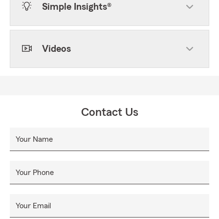
Simple Insights®
Videos
Contact Us
Your Name
Your Phone
Your Email