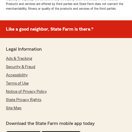
Products and services are offered by third parties and State Farm does not warrant the
merchantability, fitness or quality of the products and services of the third parties.
Like a good neighbor, State Farm is there.®
Legal Information
Ads & Tracking
Security & Fraud
Accessibility
Terms of Use
Notice of Privacy Policy
State Privacy Rights
Site Map
Download the State Farm mobile app today