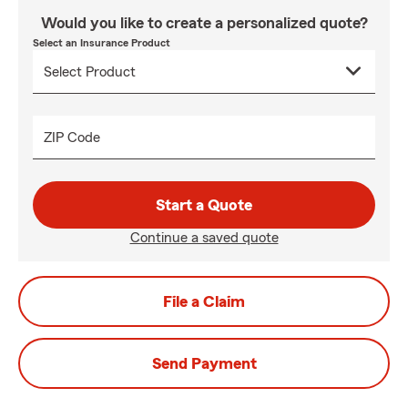
Would you like to create a personalized quote?
Select an Insurance Product
ZIP Code
Start a Quote
Continue a saved quote
File a Claim
Send Payment