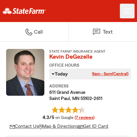
Call
Text
STATE FARM® INSURANCE AGENT
Kevin DeGezelle
OFFICE HOURS
Today
9am - 5pm
(Central)
ADDRESS
611 Grand Avenue
Saint Paul, MN 55102-2611
average rating
4.3/5
on Google
(7 reviews)
Contact Us
Map & Directions
Get ID Card