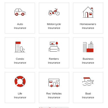
Auto
Motorcycle
Homeowners
Insurance
Insurance
Insurance
Condo
Renters
Business
Insurance
Insurance
Insurance
Life
Rec Vehicles
Boat
Insurance
Insurance
Insurance