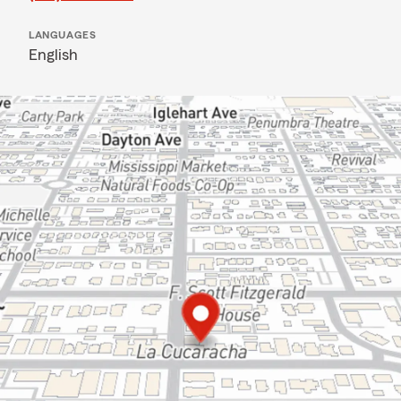
LANGUAGES
English