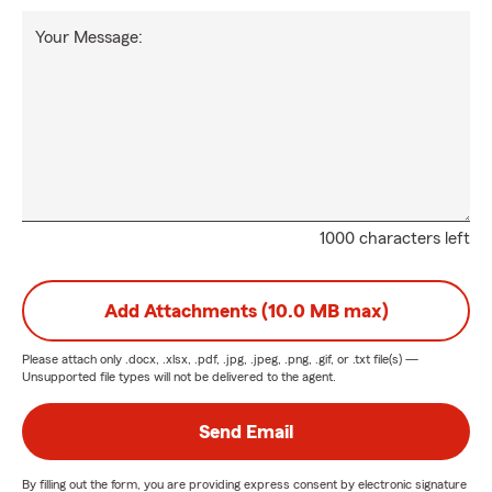
Your Message:
1000 characters left
Add Attachments (10.0 MB max)
Please attach only
.docx, .xlsx, .pdf, .jpg, .jpeg, .png, .gif, or .txt
file(s) —
Unsupported file types will not be delivered to the agent.
Send Email
By filling out the form, you are providing express consent by electronic signature