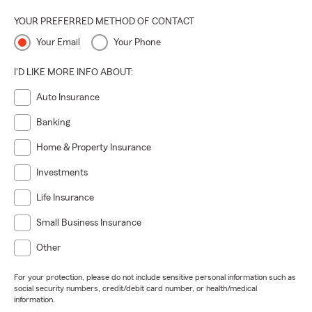
YOUR PREFERRED METHOD OF CONTACT
Your Email
Your Phone
I'D LIKE MORE INFO ABOUT:
Auto Insurance
Banking
Home & Property Insurance
Investments
Life Insurance
Small Business Insurance
Other
For your protection, please do not include sensitive personal information such as
social security numbers, credit/debit card number, or health/medical
information.