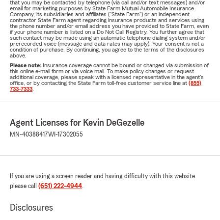
that you may be contacted by telephone (via call and/or text messages) and/or
email for marketing purposes by State Farm Mutual Automobile Insurance
Company, its subsidiaries and affiliates ("State Farm") or an independent
contractor State Farm agent regarding insurance products and services using
the phone number and/or email address you have provided to State Farm, even
if your phone number is listed on a Do Not Call Registry. You further agree that
such contact may be made using an automatic telephone dialing system and/or
prerecorded voice (message and data rates may apply). Your consent is not a
condition of purchase. By continuing, you agree to the terms of the disclosures
above.
Please note:
Insurance coverage cannot be bound or changed via submission of
this online e-mail form or via voice mail. To make policy changes or request
additional coverage, please speak with a licensed representative in the agent's
office, or by contacting the State Farm toll-free customer service line at
(855)
733-7333
.
Agent Licenses for Kevin DeGezelle
MN-40388417
WI-17302055
If you are using a screen reader and having difficulty with this website
please call
(651) 222-4944
.
Disclosures